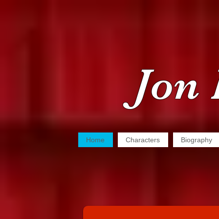
Jon 
Home
Characters
Biography