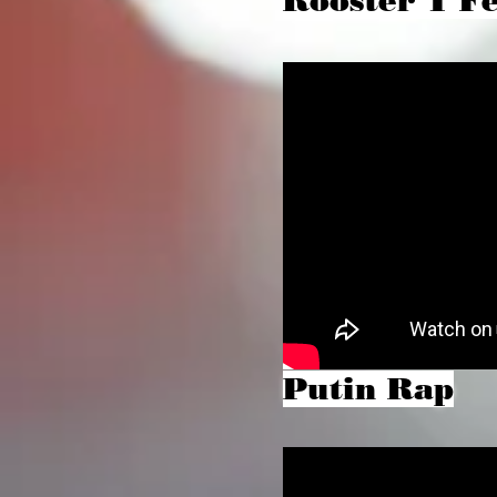
Rooster T Fe
Putin Rap