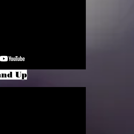
and Up