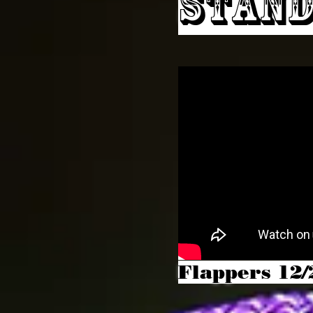
Stand
Flappers 12/