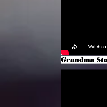
Grandma St