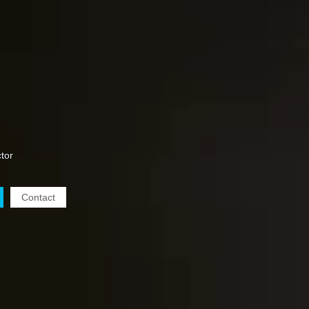
tor
Contact