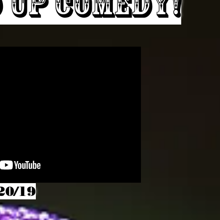
 Up Comedy!
20/19