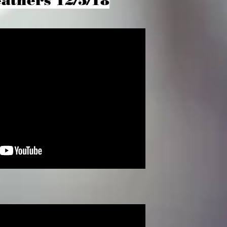
athers 12/5/18