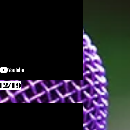
12/19