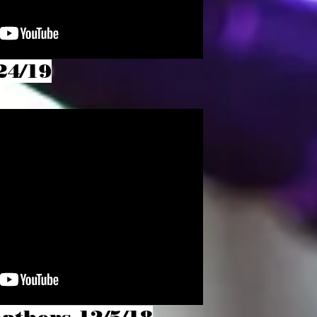
24/19