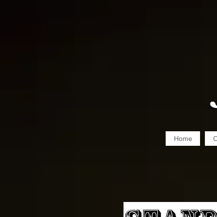
Home
C