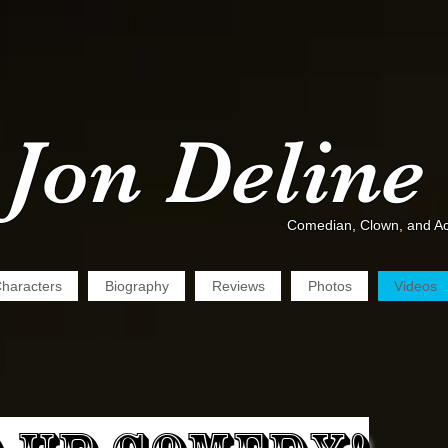
Jon Deline
Comedian, Clown, and Ac
haracters
Biography
Reviews
Photos
Videos