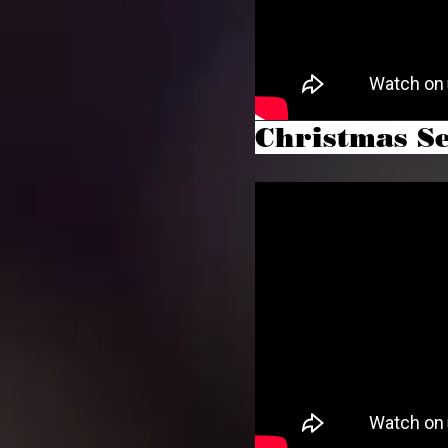
Christmas Se