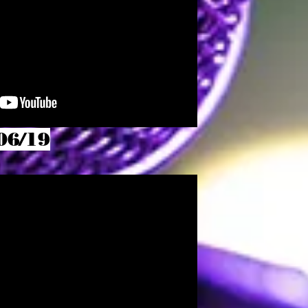
06/19