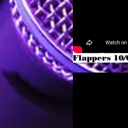
Flappers 10/