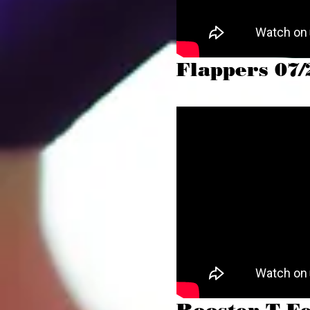
Flappers 07/