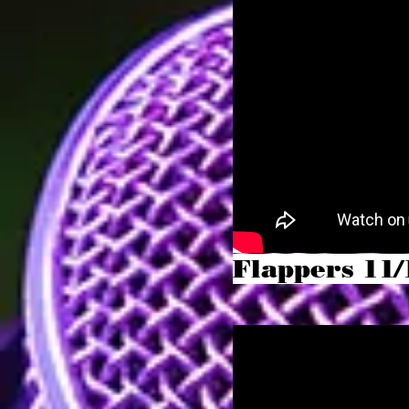
Flappers 11/